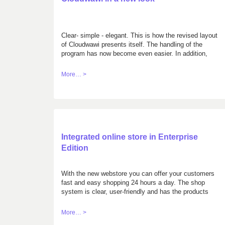
Clear- simple - elegant. This is how the revised layout
of Cloudwawi presents itself. The handling of the
program has now become even easier. In addition,
you can choose between two color variations,
according to your taste. Get your own mind with the
More… >
demo version: cloudwawi.ch/demo
Integrated online store in Enterprise
Edition
With the new webstore you can offer your customers
fast and easy shopping 24 hours a day. The shop
system is clear, user-friendly and has the products
sorted according to different criteria. The orders of
your customers are automatically transferred to the
More… >
orders of Cloudwawi for further processing.