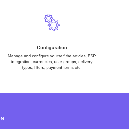
Configuration
Manage and configure yourself the articles, ESR
integration, currencies, user groups, delivery
types, filters, payment terms etc.
ON