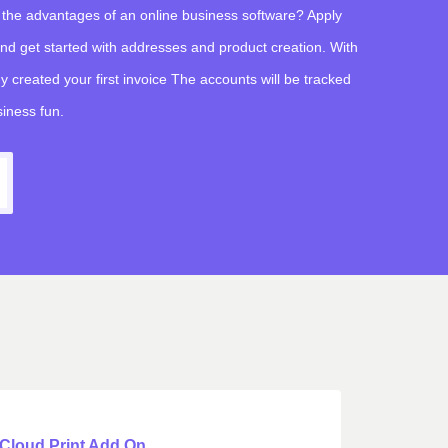
 the advantages of an online business software? Apply
 and get started with addresses and product creation. With
y created your first invoice The accounts will be tracked
iness fun.
Cloud Print Add On