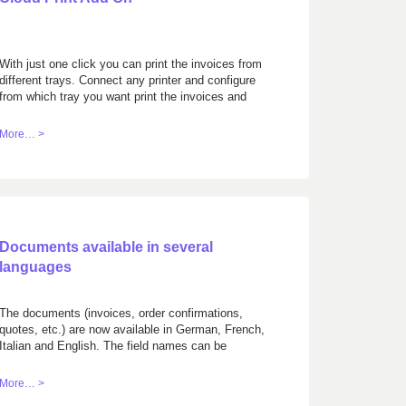
With just one click you can print the invoices from
different trays. Connect any printer and configure
from which tray you want print the invoices and
ESR/QR pages.
More… >
Documents available in several
languages
The documents (invoices, order confirmations,
quotes, etc.) are now available in German, French,
Italian and English. The field names can be
customized.
More… >