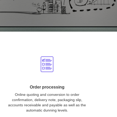
Order processing
Online quoting and conversion to order
confirmation, delivery note, packaging slip,
accounts receivable and payable as well as the
automatic dunning levels.