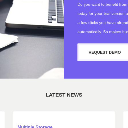
Do you want to benefit from
today for your trial version
a few clicks you have alread
automatically. So makes bus
REQUEST DEMO
LATEST NEWS
Multiple Storage