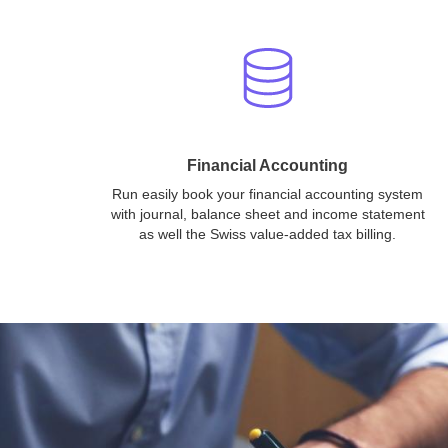
Financial Accounting
Run easily book your financial accounting system
with journal, balance sheet and income statement
as well the Swiss value-added tax billing.