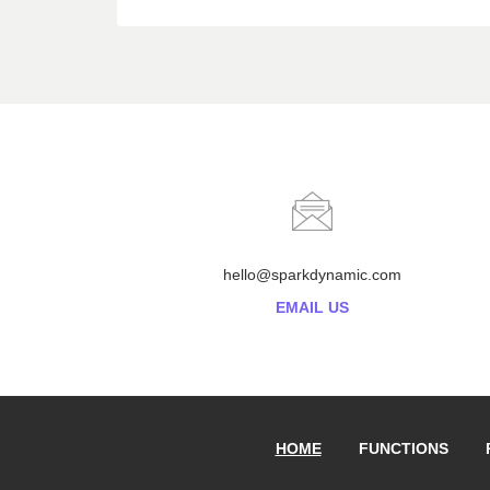
hello@sparkdynamic.com
EMAIL US
HOME
FUNCTIONS