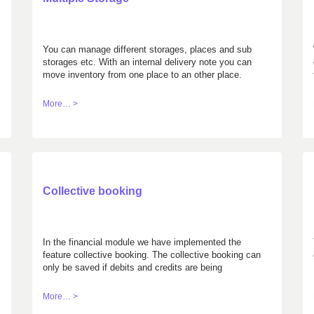
You can manage different storages, places and sub
storages etc. With an internal delivery note you can
move inventory from one place to an other place.
More… >
Collective booking
In the financial module we have implemented the
feature collective booking. The collective booking can
only be saved if debits and credits are being
balanced.
More… >