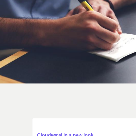
Cloudwawi in a new look