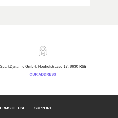
SparkDynamic GmbH, Neuhofstrasse 17, 8630 Rüti
OUR ADDRESS
ERMS OF USE
SUPPORT