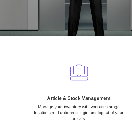
Article & Stock Management
Manage your inventory with various storage
locations and automatic login and logout of your
articles.