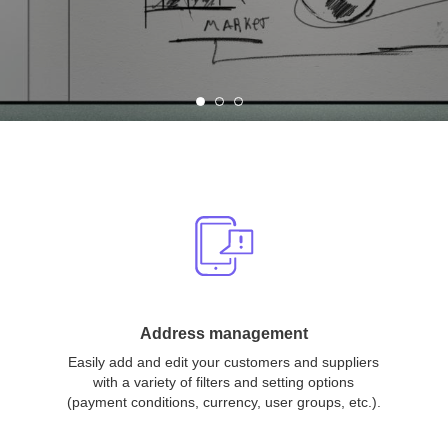
Address management
Easily add and edit your customers and suppliers
with a variety of filters and setting options
(payment conditions, currency, user groups, etc.).