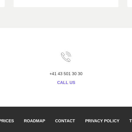
+41 43 501 30 30
CALL US
PRICES
ROADMAP
CONTACT
PRIVACY POLICY
T