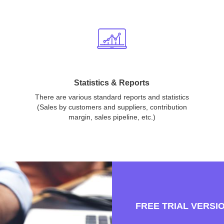
Statistics & Reports
There are various standard reports and statistics
(Sales by customers and suppliers, contribution
margin, sales pipeline, etc.)
FREE TRIAL VERSI