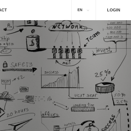
ACT
LOGIN
EN
p an eye on your business!
Cloudwawi will help you