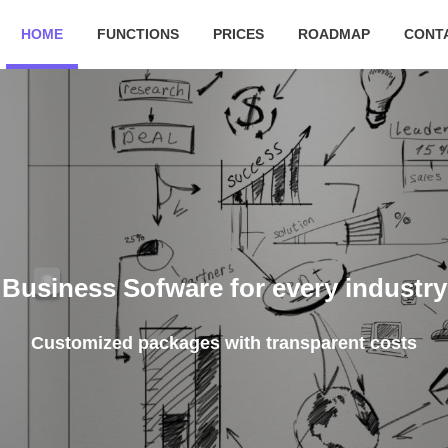
HOME
FUNCTIONS
PRICES
ROADMAP
CONT
Kee